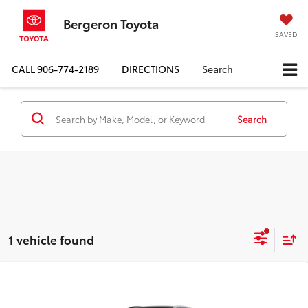
Bergeron Toyota
SAVED
CALL
906-774-2189
DIRECTIONS
Search
Search
1 vehicle found
Compare Vehicle
$53,044
2026
Toyota Crown Signia
Limited
FINAL PRICE