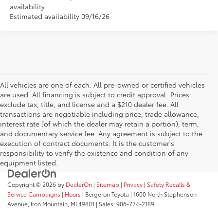
availability.
Estimated availability 09/16/26
All vehicles are one of each. All pre-owned or certified vehicles
are used. All financing is subject to credit approval. Prices
exclude tax, title, and license and a $210 dealer fee. All
transactions are negotiable including price, trade allowance,
interest rate (of which the dealer may retain a portion), term,
and documentary service fee. Any agreement is subject to the
execution of contract documents. It is the customer's
responsibility to verify the existence and condition of any
equipment listed.
Copyright © 2026
by
DealerOn
|
Sitemap
|
Privacy
|
Safety Recalls &
Service Campaigns
|
Hours
| Bergeron Toyota
|
1600 North Stephenson
Avenue,
Iron Mountain,
MI
49801
| Sales:
906-774-2189