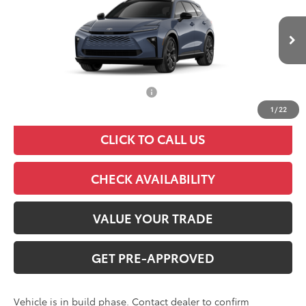
VIN:
JTDACAAJXT3053719
Model:
4041
Less
Ext.
Int.
In Production
TSRP:
$53,044
Add. Available Toyota Offers:
$1,000
1
/
22
CLICK TO CALL US
CHECK AVAILABILITY
VALUE YOUR TRADE
GET PRE-APPROVED
Vehicle is in build phase. Contact dealer to confirm