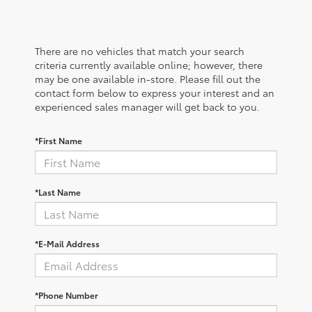
There are no vehicles that match your search
criteria currently available online; however, there
may be one available in-store. Please fill out the
contact form below to express your interest and an
experienced sales manager will get back to you.
*First Name
*Last Name
*E-Mail Address
*Phone Number