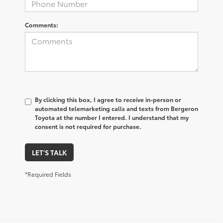
Comments:
By clicking this box, I agree to receive in-person or
automated telemarketing calls and texts from Bergeron
Toyota at the number I entered. I understand that my
consent is not required for purchase.
LET'S TALK
*Required Fields