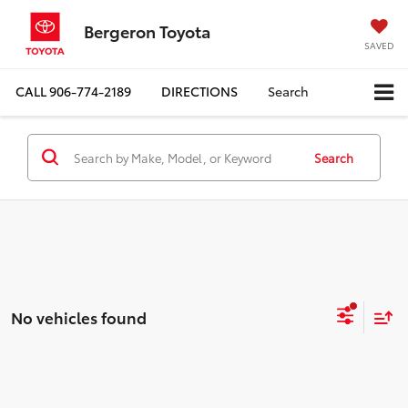
Bergeron Toyota
SAVED
CALL
906-774-2189
DIRECTIONS
Search
Search
No vehicles found