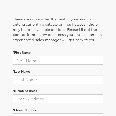
There are no vehicles that match your search
criteria currently available online; however, there
may be one available in-store. Please fill out the
contact form below to express your interest and an
experienced sales manager will get back to you.
*First Name
*Last Name
*E-Mail Address
*Phone Number