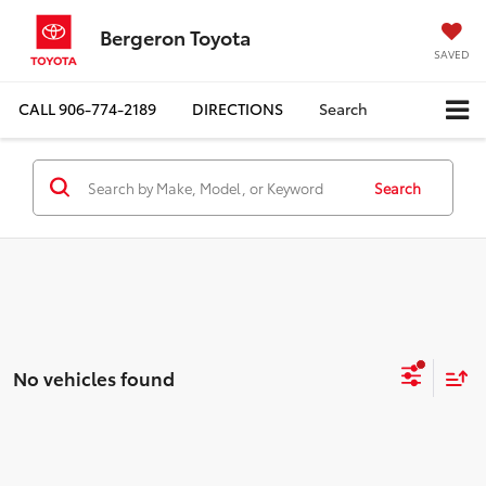
Bergeron Toyota
SAVED
CALL
906-774-2189
DIRECTIONS
Search
Search
No vehicles found