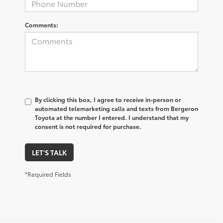
Comments:
By clicking this box, I agree to receive in-person or
automated telemarketing calls and texts from Bergeron
Toyota at the number I entered. I understand that my
consent is not required for purchase.
LET'S TALK
*Required Fields