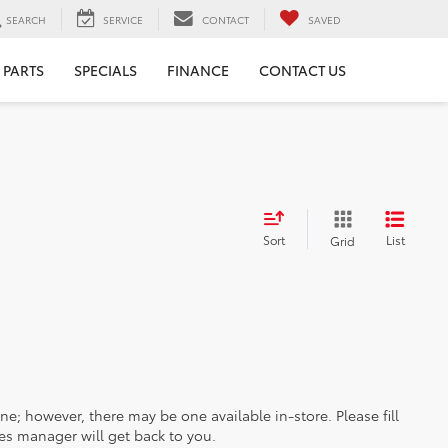
SEARCH
SERVICE
CONTACT
SAVED
 PARTS
SPECIALS
FINANCE
CONTACT US
Sort
List
Grid
ine; however, there may be one available in-store. Please fill
es manager will get back to you.