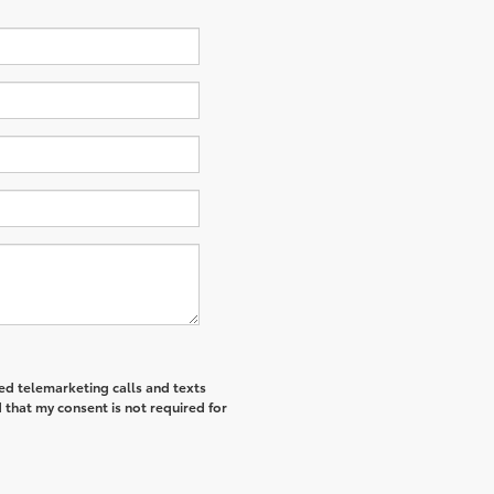
ted telemarketing calls and texts
that my consent is not required for