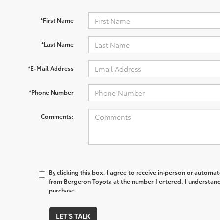
*First Name
*Last Name
*E-Mail Address
*Phone Number
Comments:
By clicking this box, I agree to receive in-person or automa
from Bergeron Toyota at the number I entered. I understand 
purchase.
LET'S TALK