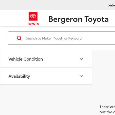
Sale
Bergeron Toyota
Vehicle Condition
Availability
There are
out the 