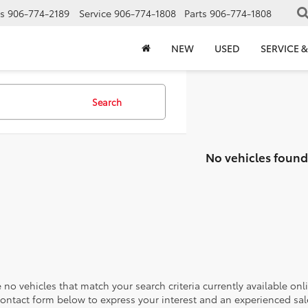
s
906-774-2189
Service
906-774-1808
Parts
906-774-1808
NEW
USED
SERVICE &
Search
No vehicles found
 no vehicles that match your search criteria currently available onl
contact form below to express your interest and an experienced sal