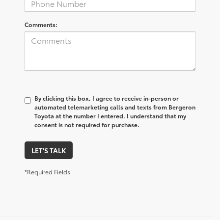
Comments:
By clicking this box, I agree to receive in-person or
automated telemarketing calls and texts from Bergeron
Toyota at the number I entered. I understand that my
consent is not required for purchase.
LET'S TALK
*Required Fields