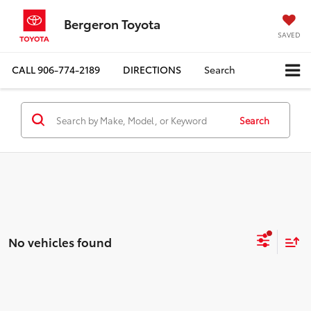
Bergeron Toyota
SAVED
CALL
906-774-2189
DIRECTIONS
Search
Search
No vehicles found