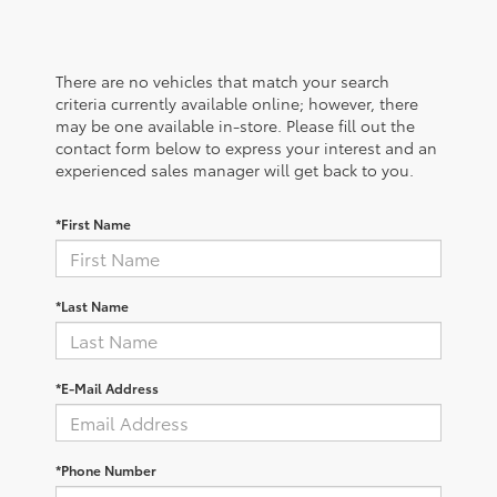
There are no vehicles that match your search
criteria currently available online; however, there
may be one available in-store. Please fill out the
contact form below to express your interest and an
experienced sales manager will get back to you.
*First Name
*Last Name
*E-Mail Address
*Phone Number