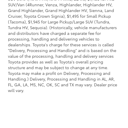
SUV/Van (4Runner, Venza, Highlander, Highlander HV,
Grand Highlander, Grand Highlander HV, Sienna, Land
Cruiser, Toyota Crown Signia), $1,495 for Small Pickup
(Tacoma), $1,945 for Large Pickup/Large SUV (Tundra,
Tundra HV, Sequoia). (Historically, vehicle manufacturers
and distributors have charged a separate fee for
processing, handling and delivering vehicles to
dealerships. Toyota's charge for these services is called
"Delivery, Processing and Handling" and is based on the
value of the processing, handling and delivery services
Toyota provides as well as Toyota's overall pricing
structure and may be subject to change at any time.
Toyota may make a profit on Delivery, Processing and
Handling.) Delivery, Processing and Handling in AL, AR,
FL, GA, LA, MS, NC, OK, SC and TX may vary. Dealer price
will vary.