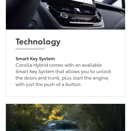
Technology
Smart Key System
Corolla Hybrid comes with an available
Smart Key System that allows you to unlock
the doors and trunk, plus start the engine,
with just the push of a button.