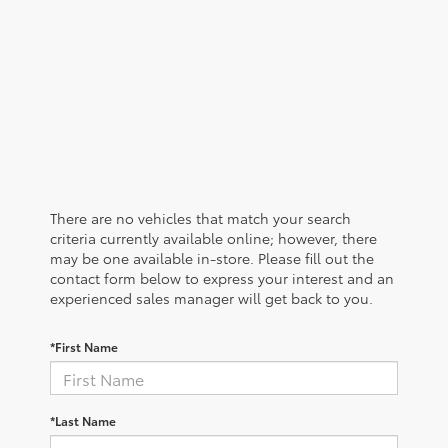
There are no vehicles that match your search
criteria currently available online; however, there
may be one available in-store. Please fill out the
contact form below to express your interest and an
experienced sales manager will get back to you.
*First Name
*Last Name