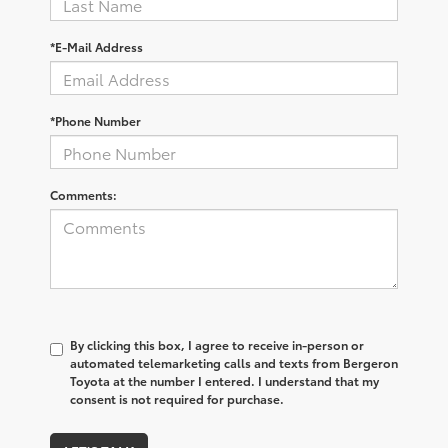
*E-Mail Address
*Phone Number
Comments:
By clicking this box, I agree to receive in-person or
automated telemarketing calls and texts from Bergeron
Toyota at the number I entered. I understand that my
consent is not required for purchase.