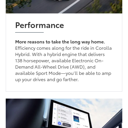
Performance
More reasons to take the long way home.
Efficiency comes along for the ride in Corolla
Hybrid. With a hybrid engine that delivers
138 horsepower, available Electronic On-
Demand All-Wheel Drive (AWD), and
available Sport Mode—you’ll be able to amp
up your drives and go farther.