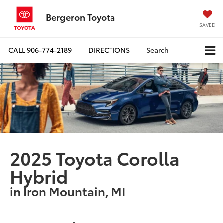
Bergeron Toyota
SAVED
CALL
906-774-2189
DIRECTIONS
Search
2025 Toyota Corolla
Hybrid
in Iron Mountain, MI