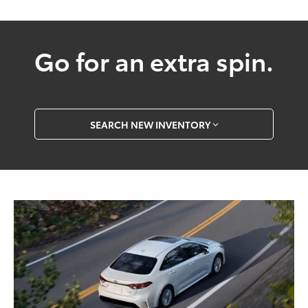
Go for an extra spin.
SEARCH NEW INVENTORY