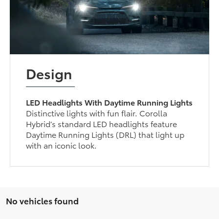
Design
LED Headlights With Daytime Running Lights
Distinctive lights with fun flair. Corolla
Hybrid’s standard LED headlights feature
Daytime Running Lights (DRL) that light up
with an iconic look.
No vehicles found