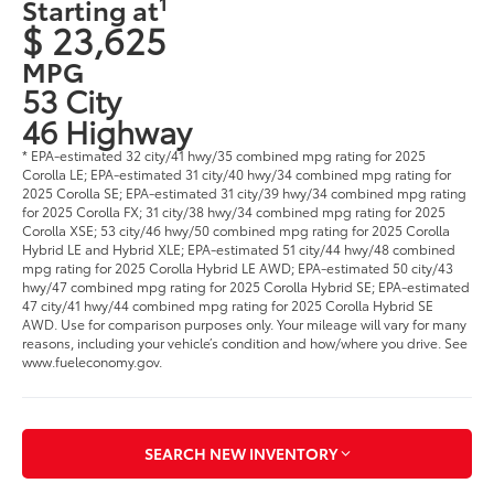
1
Starting at
$ 23,625
MPG
53 City
46 Highway
* EPA-estimated 32 city/41 hwy/35 combined mpg rating for 2025
Corolla LE; EPA-estimated 31 city/40 hwy/34 combined mpg rating for
2025 Corolla SE; EPA-estimated 31 city/39 hwy/34 combined mpg rating
for 2025 Corolla FX; 31 city/38 hwy/34 combined mpg rating for 2025
Corolla XSE; 53 city/46 hwy/50 combined mpg rating for 2025 Corolla
Hybrid LE and Hybrid XLE; EPA-estimated 51 city/44 hwy/48 combined
mpg rating for 2025 Corolla Hybrid LE AWD; EPA-estimated 50 city/43
hwy/47 combined mpg rating for 2025 Corolla Hybrid SE; EPA-estimated
47 city/41 hwy/44 combined mpg rating for 2025 Corolla Hybrid SE
AWD. Use for comparison purposes only. Your mileage will vary for many
reasons, including your vehicle’s condition and how/where you drive. See
www.fueleconomy.gov.
SEARCH NEW INVENTORY