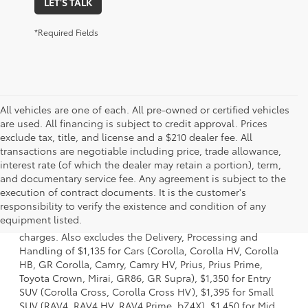
LET'S TALK
*Required Fields
All vehicles are one of each. All pre-owned or certified vehicles
are used. All financing is subject to credit approval. Prices
exclude tax, title, and license and a $210 dealer fee. All
transactions are negotiable including price, trade allowance,
interest rate (of which the dealer may retain a portion), term,
and documentary service fee. Any agreement is subject to the
execution of contract documents. It is the customer's
1 Starting MSRP is the lowest Base MSRP for the series of a
responsibility to verify the existence and condition of any
model and excludes manufacturer, distributor and dealer
equipment listed.
options, taxes, title and license and dealer fees and
charges. Also excludes the Delivery, Processing and
Handling of $1,135 for Cars (Corolla, Corolla HV, Corolla
HB, GR Corolla, Camry, Camry HV, Prius, Prius Prime,
Toyota Crown, Mirai, GR86, GR Supra), $1,350 for Entry
SUV (Corolla Cross, Corolla Cross HV), $1,395 for Small
SUV (RAV4, RAV4 HV, RAV4 Prime, bZ4X), $1,450 for Mid