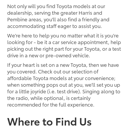
Not only will you find Toyota models at our
dealership, serving the greater Harris and
Pembine areas, you'll also find a friendly and
accommodating staff eager to assist you.
We're here to help you no matter what it is you're
looking for - be it a car service appointment, help
picking out the right part for your Toyota, or a test
drive in a new or pre-owned vehicle.
If your heart is set on a new Toyota, then we have
you covered. Check out our selection of
affordable Toyota models at your convenience;
when something pops out at you, we'll set you up
for a little joyride (i.e. test drive). Singing along to
the radio, while optional, is certainly
recommended for the full experience.
Where to Find Us