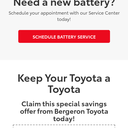
Need a new battery?
Schedule your appointment with our Service Center
today!
SCHEDULE BATTERY SERVICE
Keep Your Toyota a
Toyota
Claim this special savings
offer from Bergeron Toyota
today!