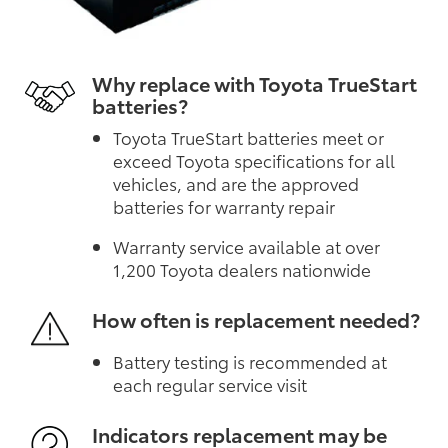
Why replace with Toyota TrueStart
batteries?
Toyota TrueStart batteries meet or
exceed Toyota specifications for all
vehicles, and are the approved
batteries for warranty repair
Warranty service available at over
1,200 Toyota dealers nationwide
How often is replacement needed?
Battery testing is recommended at
each regular service visit
Indicators replacement may be