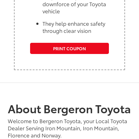
downforce of your Toyota
vehicle
They help enhance safety
through clear vision
PRINT COUPON
About Bergeron Toyota
Welcome to Bergeron Toyota, your Local Toyota
Dealer Serving Iron Mountain, Iron Mountain,
Florence and Norway.