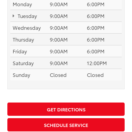
Monday
9:00AM
6:00PM
Tuesday
9:00AM
6:00PM
Wednesday
9:00AM
6:00PM
Thursday
9:00AM
6:00PM
Friday
9:00AM
6:00PM
Saturday
9:00AM
12:00PM
Sunday
Closed
Closed
GET DIRECTIONS
SCHEDULE SERVICE