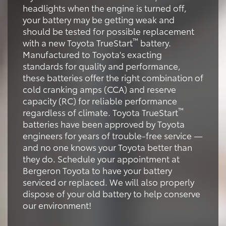
headlights when the engine is turned off,
your battery may be getting weak and
should be tested for possible replacement
™
with a new Toyota TrueStart
battery.
Manufactured to Toyota's exacting
standards for quality and performance,
these batteries offer the right combination of
cold cranking amps (CCA) and reserve
capacity (RC) for reliable performance
™
regardless of climate. Toyota TrueStart
batteries have been approved by Toyota
engineers for years of trouble-free service —
and no one knows your Toyota better than
they do. Schedule your appointment at
Bergeron Toyota to have your battery
serviced or replaced. We will also properly
dispose of your old battery to help conserve
our environment!