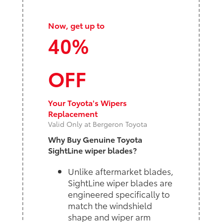
Now, get up to
40%
OFF
Your Toyota's Wipers
Replacement
Valid Only at Bergeron Toyota
Why Buy Genuine Toyota
SightLine wiper blades?
Unlike aftermarket blades,
SightLine wiper blades are
engineered specifically to
match the windshield
shape and wiper arm