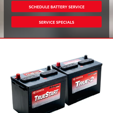
SCHEDULE BATTERY SERVICE
SERVICE SPECIALS