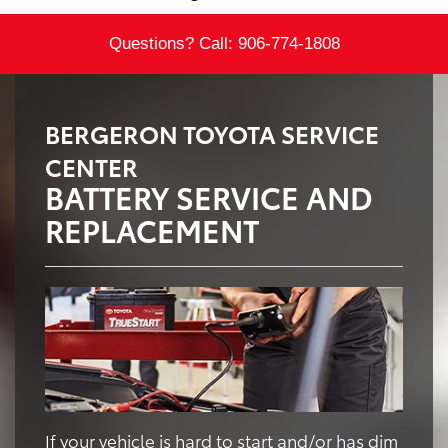
Questions? Call:
906-774-1808
BERGERON TOYOTA SERVICE
CENTER
BATTERY SERVICE AND
REPLACEMENT
If your vehicle is hard to start and/or has dim