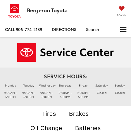
Bergeron Toyota
SAVED
CALL
906-774-2189
DIRECTIONS
Search
SERVICE HOURS:
Monday
Tuesday
Wednesday
Thursday
Friday
Saturday
Sunday
9:00AM -
9:00AM -
9:00AM -
9:00AM -
9:00AM -
Closed
Closed
5:00PM
5:00PM
5:00PM
5:00PM
5:00PM
Tires
Brakes
Oil Change
Batteries