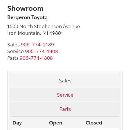
Showroom
Bergeron Toyota
1600 North Stephenson Avenue
Iron Mountain, MI 49801
Sales
906-774-2189
Service
906-774-1808
Parts
906-774-1808
Sales
Service
Parts
Day
Open
Closed