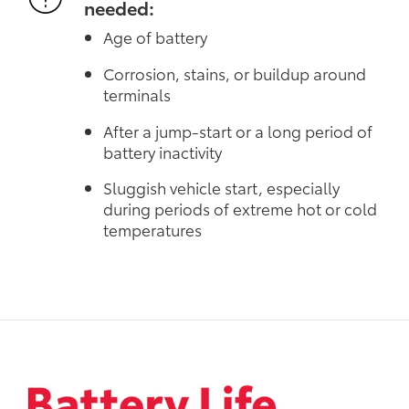
needed:
Age of battery
Corrosion, stains, or buildup around
terminals
After a jump-start or a long period of
battery inactivity
Sluggish vehicle start, especially
during periods of extreme hot or cold
temperatures