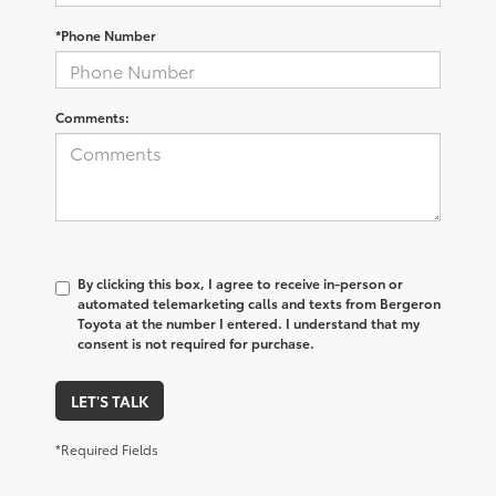
*Phone Number
Comments:
By clicking this box, I agree to receive in-person or
automated telemarketing calls and texts from Bergeron
Toyota at the number I entered. I understand that my
consent is not required for purchase.
LET'S TALK
*Required Fields