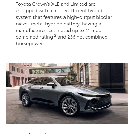
Toyota Crown’s XLE and Limited are
equipped with a highly efficient hybrid
system that features a high-output bipolar
nickel-metal hydride battery, having a
manufacturer-estimated up to 41 mpg
2
combined rating
and 236 net combined
horsepower.