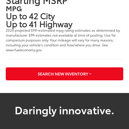
MPG
Up to 42 City
Up to 41 Highway
2024 projected EPA-estimated mpg rating estimates as determined by
manufacturer. EPA estimates not available at time of posting. Use for
comparison purposes only. Your mileage will vary for many reasons,
including your vehicle's condition and how/where you drive. See
www.fueleconomy.gov.
SEARCH NEW INVENTORY
Daringly innovative.