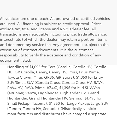
All vehicles are one of each. All pre-owned or certified vehicles
are used. All financing is subject to credit approval. Prices
exclude tax, title, and license and a $210 dealer fee. All
transactions are negotiable including price, trade allowance,
interest rate (of which the dealer may retain a portion), term,
and documentary service fee. Any agreement is subject to the
execution of contract documents. It is the customer's
1 Starting MSRP excludes manufacturer, distributor and
responsibility to verify the existence and condition of any
dealer options, taxes, title and license and dealer fees
equipment listed.
and charges. Also excludes the Delivery, Processing and
Handling of $1,095 for Cars (Corolla, Corolla HV, Corolla
HB, GR Corolla, Camry, Camry HV, Prius, Prius Prime,
Toyota Crown, Mirai, GR86, GR Supra), $1,350 for Entry
SUV/Small SUV (Corolla Cross, Corolla Cross HV, RAV4,
RAV4 HV, RAV4 Prime, bZ4X), $1,395 for Mid SUV/Van
(4Runner, Venza, Highlander, Highlander HV, Grand
Highlander, Grand Highlander HV, Sienna), $1,495 for
Small Pickup (Tacoma), $1,850 for Large Pickup/Large SUV
(Tundra, Tundra HV, Sequoia). (Historically, vehicle
manufacturers and distributors have charged a separate