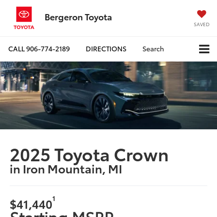
Bergeron Toyota
SAVED
CALL
906-774-2189
DIRECTIONS
Search
2025 Toyota Crown
in Iron Mountain, MI
1
$41,440
Starting MSRP