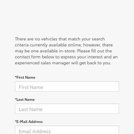
There are no vehicles that match your search
criteria currently available online; however, there
may be one available in-store. Please fill out the
contact form below to express your interest and an
experienced sales manager will get back to you.
*First Name
*Last Name
*E-Mail Address