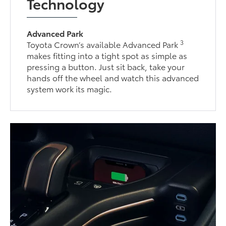
Technology
Advanced Park
3
Toyota Crown’s available Advanced Park
makes fitting into a tight spot as simple as
pressing a button. Just sit back, take your
hands off the wheel and watch this advanced
system work its magic.