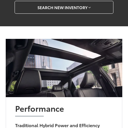
SEARCH NEW INVENTORY
Performance
Traditional Hybrid Power and Efficiency