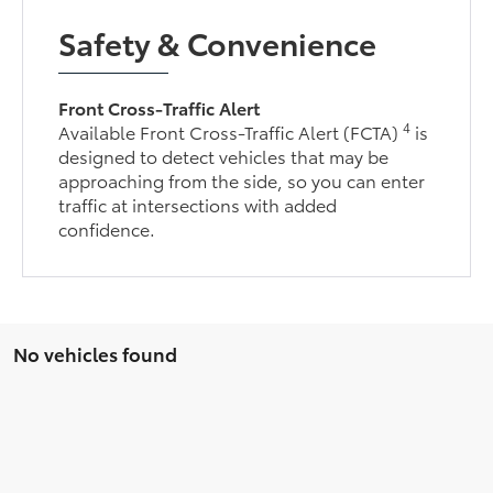
Safety & Convenience
Front Cross-Traffic Alert
4
Available Front Cross-Traffic Alert (FCTA)
is
designed to detect vehicles that may be
approaching from the side, so you can enter
traffic at intersections with added
confidence.
No vehicles found