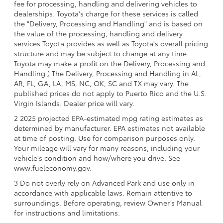
fee for processing, handling and delivering vehicles to
dealerships. Toyota's charge for these services is called
the "Delivery, Processing and Handling" and is based on
the value of the processing, handling and delivery
services Toyota provides as well as Toyota's overall pricing
structure and may be subject to change at any time.
Toyota may make a profit on the Delivery, Processing and
Handling.) The Delivery, Processing and Handling in AL,
AR, FL, GA, LA, MS, NC, OK, SC and TX may vary. The
published prices do not apply to Puerto Rico and the U.S.
Virgin Islands. Dealer price will vary.
2 2025 projected EPA-estimated mpg rating estimates as
determined by manufacturer. EPA estimates not available
at time of posting. Use for comparison purposes only.
Your mileage will vary for many reasons, including your
vehicle's condition and how/where you drive. See
www.fueleconomy.gov.
3 Do not overly rely on Advanced Park and use only in
accordance with applicable laws. Remain attentive to
surroundings. Before operating, review Owner’s Manual
for instructions and limitations.