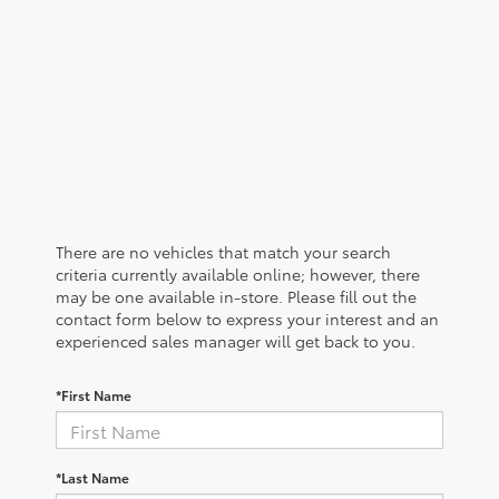
There are no vehicles that match your search
criteria currently available online; however, there
may be one available in-store. Please fill out the
contact form below to express your interest and an
experienced sales manager will get back to you.
*First Name
*Last Name