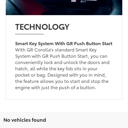
TECHNOLOGY
Smart Key System With GR Push Button Start
With GR Corolla's standard Smart Key
System with GR Push Button Start, you can
conveniently lock and unlock the doors and
hatch, all while the key fob sits in your
pocket or bag. Designed with you in mind,
the feature allows you to start and stop the
engine with just the push of a button.
No vehicles found