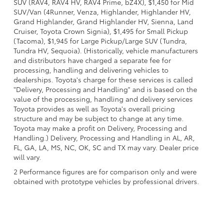
SUV (RAV4, RAV4 HV, RAV4 Prime, bZ4X), $1,450 for Mid
SUV/Van (4Runner, Venza, Highlander, Highlander HV,
Grand Highlander, Grand Highlander HV, Sienna, Land
Cruiser, Toyota Crown Signia), $1,495 for Small Pickup
(Tacoma), $1,945 for Large Pickup/Large SUV (Tundra,
Tundra HV, Sequoia). (Historically, vehicle manufacturers
and distributors have charged a separate fee for
processing, handling and delivering vehicles to
dealerships. Toyota's charge for these services is called
"Delivery, Processing and Handling" and is based on the
value of the processing, handling and delivery services
Toyota provides as well as Toyota's overall pricing
structure and may be subject to change at any time.
Toyota may make a profit on Delivery, Processing and
Handling.) Delivery, Processing and Handling in AL, AR,
FL, GA, LA, MS, NC, OK, SC and TX may vary. Dealer price
will vary.
2 Performance figures are for comparison only and were
obtained with prototype vehicles by professional drivers.