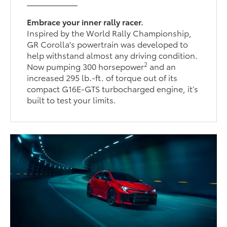
Embrace your inner rally racer.
Inspired by the World Rally Championship,
GR Corolla's powertrain was developed to
help withstand almost any driving condition.
2
Now pumping 300 horsepower
and an
increased 295 lb.-ft. of torque out of its
compact G16E-GTS turbocharged engine, it’s
built to test your limits.