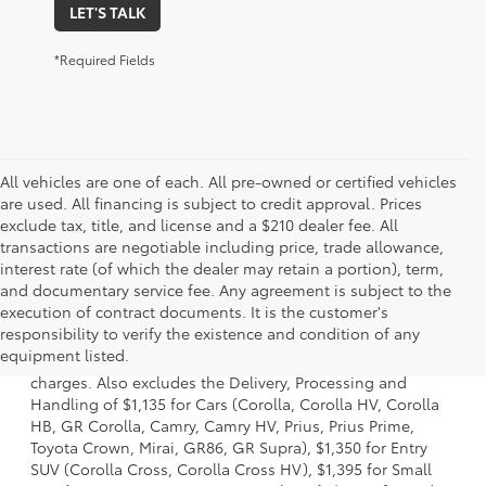
LET'S TALK
*Required Fields
All vehicles are one of each. All pre-owned or certified vehicles
are used. All financing is subject to credit approval. Prices
exclude tax, title, and license and a $210 dealer fee. All
transactions are negotiable including price, trade allowance,
interest rate (of which the dealer may retain a portion), term,
and documentary service fee. Any agreement is subject to the
execution of contract documents. It is the customer's
1 Starting MSRP is the lowest Base MSRP for the series of a
responsibility to verify the existence and condition of any
model and excludes manufacturer, distributor and dealer
equipment listed.
options, taxes, title and license and dealer fees and
charges. Also excludes the Delivery, Processing and
Handling of $1,135 for Cars (Corolla, Corolla HV, Corolla
HB, GR Corolla, Camry, Camry HV, Prius, Prius Prime,
Toyota Crown, Mirai, GR86, GR Supra), $1,350 for Entry
SUV (Corolla Cross, Corolla Cross HV), $1,395 for Small