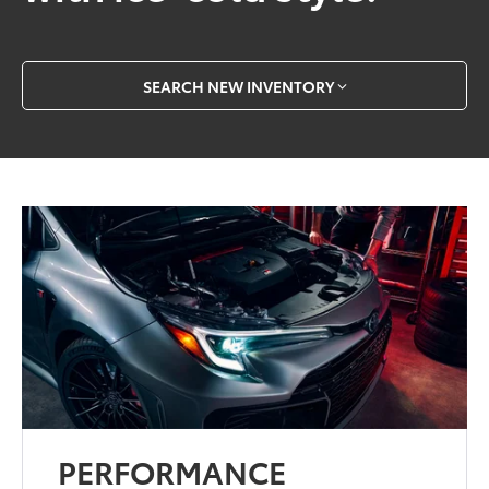
SEARCH NEW INVENTORY
PERFORMANCE