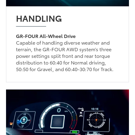
HANDLING
GR-FOUR All-Wheel Drive
Capable of handling diverse weather and
terrain, the GR-FOUR AWD system’s three
power settings split front and rear torque
distribution to 60:40 for Normal driving,
50:50 for Gravel, and 60:40-30:70 for Track.