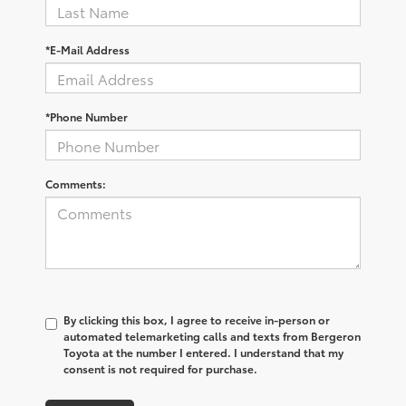
*E-Mail Address
*Phone Number
Comments:
By clicking this box, I agree to receive in-person or
automated telemarketing calls and texts from Bergeron
Toyota at the number I entered. I understand that my
consent is not required for purchase.