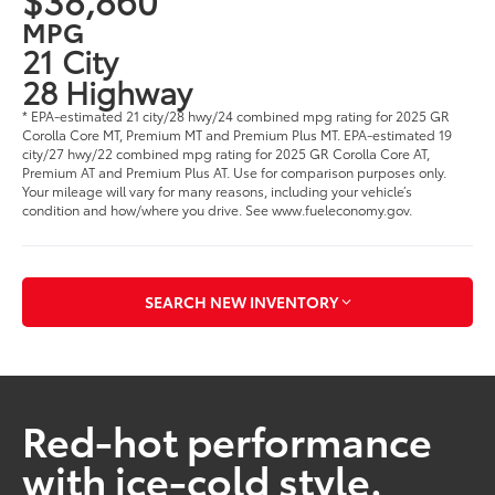
MPG
21 City
28 Highway
* EPA-estimated 21 city/28 hwy/24 combined mpg rating for 2025 GR
Corolla Core MT, Premium MT and Premium Plus MT. EPA-estimated 19
city/27 hwy/22 combined mpg rating for 2025 GR Corolla Core AT,
Premium AT and Premium Plus AT. Use for comparison purposes only.
Your mileage will vary for many reasons, including your vehicle’s
condition and how/where you drive. See www.fueleconomy.gov.
SEARCH NEW INVENTORY
Red-hot performance
with ice-cold style.