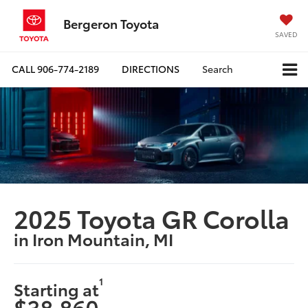
Bergeron Toyota
SAVED
CALL
906-774-2189
DIRECTIONS
Search
2025 Toyota GR Corolla
in Iron Mountain, MI
1
Starting at
$38,860