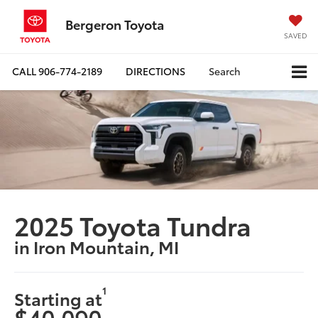
Bergeron Toyota
SAVED
CALL
906-774-2189
DIRECTIONS
Search
2025 Toyota Tundra
in Iron Mountain, MI
1
Starting at
$40,090