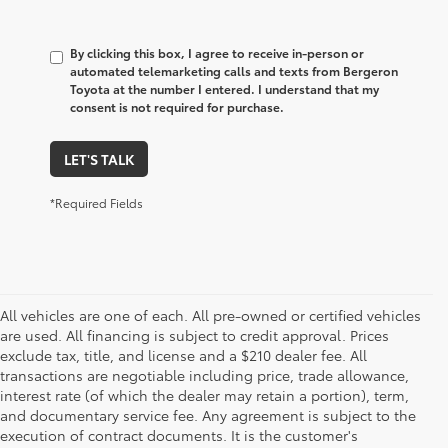
By clicking this box, I agree to receive in-person or
automated telemarketing calls and texts from Bergeron
Toyota at the number I entered. I understand that my
consent is not required for purchase.
LET'S TALK
*Required Fields
All vehicles are one of each. All pre-owned or certified vehicles
are used. All financing is subject to credit approval. Prices
exclude tax, title, and license and a $210 dealer fee. All
transactions are negotiable including price, trade allowance,
interest rate (of which the dealer may retain a portion), term,
and documentary service fee. Any agreement is subject to the
execution of contract documents. It is the customer's
1 Starting MSRP is the lowest Base MSRP for the series of a