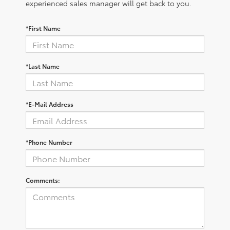
experienced sales manager will get back to you.
*First Name
*Last Name
*E-Mail Address
*Phone Number
Comments: