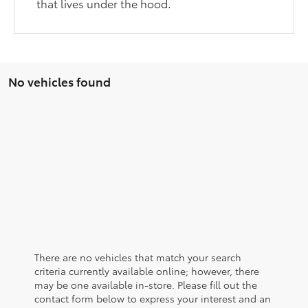
that lives under the hood.
No vehicles found
There are no vehicles that match your search
criteria currently available online; however, there
may be one available in-store. Please fill out the
contact form below to express your interest and an