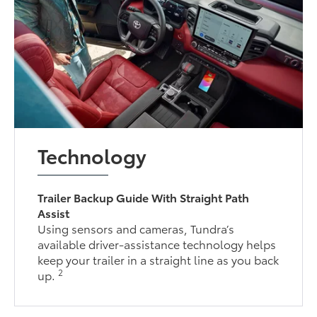
Technology
Trailer Backup Guide With Straight Path
Assist
Using sensors and cameras, Tundra’s
available driver-assistance technology helps
keep your trailer in a straight line as you back
2
up.