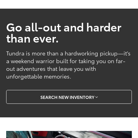
Go all-out and harder
than ever.
Tundra is more than a hardworking pickup—it’s
a weekend warrior built for taking you on far-
out adventures that leave you with
unforgettable memories.
SEARCH NEW INVENTORY