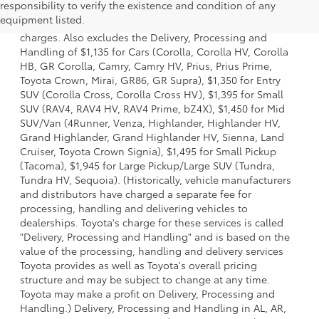
responsibility to verify the existence and condition of any
model and excludes manufacturer, distributor and dealer
equipment listed.
options, taxes, title and license and dealer fees and
charges. Also excludes the Delivery, Processing and
Handling of $1,135 for Cars (Corolla, Corolla HV, Corolla
HB, GR Corolla, Camry, Camry HV, Prius, Prius Prime,
Toyota Crown, Mirai, GR86, GR Supra), $1,350 for Entry
SUV (Corolla Cross, Corolla Cross HV), $1,395 for Small
SUV (RAV4, RAV4 HV, RAV4 Prime, bZ4X), $1,450 for Mid
SUV/Van (4Runner, Venza, Highlander, Highlander HV,
Grand Highlander, Grand Highlander HV, Sienna, Land
Cruiser, Toyota Crown Signia), $1,495 for Small Pickup
(Tacoma), $1,945 for Large Pickup/Large SUV (Tundra,
Tundra HV, Sequoia). (Historically, vehicle manufacturers
and distributors have charged a separate fee for
processing, handling and delivering vehicles to
dealerships. Toyota's charge for these services is called
"Delivery, Processing and Handling" and is based on the
value of the processing, handling and delivery services
Toyota provides as well as Toyota's overall pricing
structure and may be subject to change at any time.
Toyota may make a profit on Delivery, Processing and
Handling.) Delivery, Processing and Handling in AL, AR,