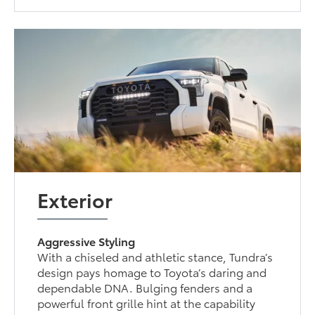
Exterior
Aggressive Styling
With a chiseled and athletic stance, Tundra’s
design pays homage to Toyota’s daring and
dependable DNA. Bulging fenders and a
powerful front grille hint at the capability