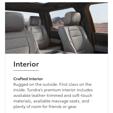
Interior
Crafted Interior
Rugged on the outside. First class on the
inside. Tundra's premium interior includes
available leather-trimmed and soft-touch
materials, available massage seats, and
plenty of room for friends or gear.