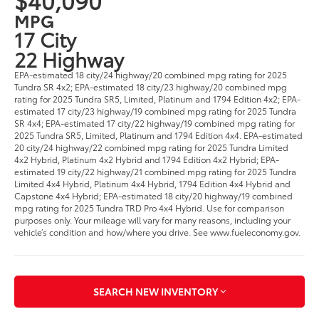
MPG
17 City
22 Highway
EPA-estimated 18 city/24 highway/20 combined mpg rating for 2025
Tundra SR 4x2; EPA-estimated 18 city/23 highway/20 combined mpg
rating for 2025 Tundra SR5, Limited, Platinum and 1794 Edition 4x2; EPA-
estimated 17 city/23 highway/19 combined mpg rating for 2025 Tundra
SR 4x4; EPA-estimated 17 city/22 highway/19 combined mpg rating for
2025 Tundra SR5, Limited, Platinum and 1794 Edition 4x4. EPA-estimated
20 city/24 highway/22 combined mpg rating for 2025 Tundra Limited
4x2 Hybrid, Platinum 4x2 Hybrid and 1794 Edition 4x2 Hybrid; EPA-
estimated 19 city/22 highway/21 combined mpg rating for 2025 Tundra
Limited 4x4 Hybrid, Platinum 4x4 Hybrid, 1794 Edition 4x4 Hybrid and
Capstone 4x4 Hybrid; EPA-estimated 18 city/20 highway/19 combined
mpg rating for 2025 Tundra TRD Pro 4x4 Hybrid. Use for comparison
purposes only. Your mileage will vary for many reasons, including your
vehicle’s condition and how/where you drive. See www.fueleconomy.gov.
SEARCH NEW INVENTORY