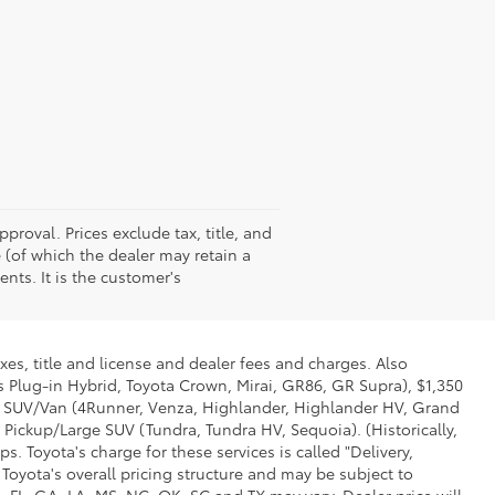
pproval. Prices exclude tax, title, and
e (of which the dealer may retain a
nts. It is the customer's
xes, title and license and dealer fees and charges. Also
us Plug-in Hybrid, Toyota Crown, Mirai, GR86, GR Supra), $1,350
Mid SUV/Van (4Runner, Venza, Highlander, Highlander HV, Grand
 Pickup/Large SUV (Tundra, Tundra HV, Sequoia). (Historically,
. Toyota's charge for these services is called "Delivery,
Toyota's overall pricing structure and may be subject to
 FL, GA, LA, MS, NC, OK, SC and TX may vary. Dealer price will