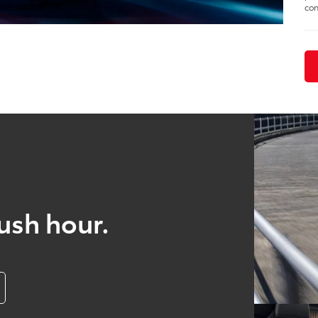
con
ush hour.