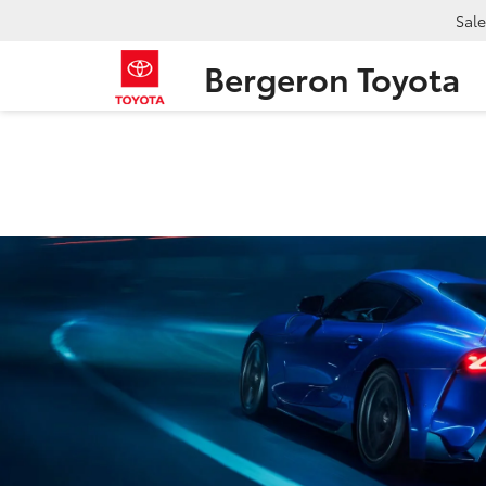
Sale
Bergeron Toyota