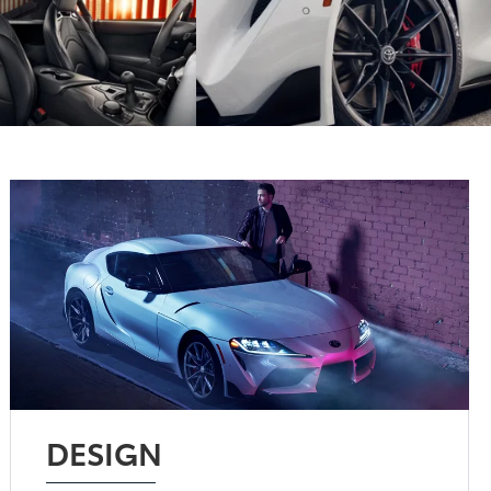
DESIGN