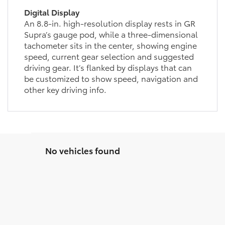
Digital Display
An 8.8-in. high-resolution display rests in GR
Supra’s gauge pod, while a three-dimensional
tachometer sits in the center, showing engine
speed, current gear selection and suggested
driving gear. It’s flanked by displays that can
be customized to show speed, navigation and
other key driving info.
No vehicles found