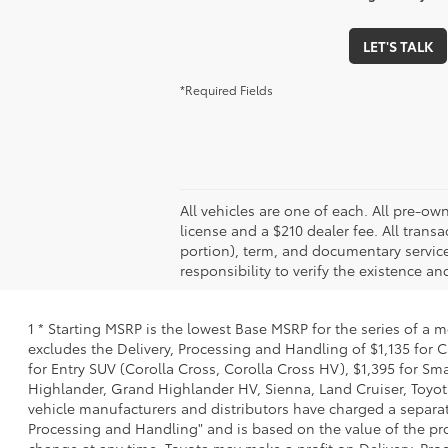
LET'S TALK
*Required Fields
All vehicles are one of each. All pre-owne
license and a $210 dealer fee. All trans
portion), term, and documentary service
responsibility to verify the existence a
1 * Starting MSRP is the lowest Base MSRP for the series of a 
excludes the Delivery, Processing and Handling of $1,135 for C
for Entry SUV (Corolla Cross, Corolla Cross HV), $1,395 for 
Highlander, Grand Highlander HV, Sienna, Land Cruiser, Toyota
vehicle manufacturers and distributors have charged a separate 
Processing and Handling" and is based on the value of the proc
change at any time. Toyota may make a profit on Delivery, Proc