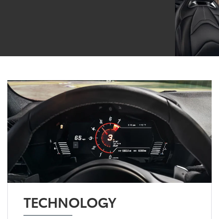
TECHNOLOGY