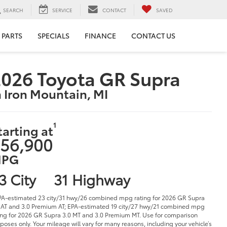
SEARCH
SERVICE
CONTACT
SAVED
 PARTS
SPECIALS
FINANCE
CONTACT US
026 Toyota GR Supra
n Iron Mountain, MI
1
tarting at
56,900
PG
3 City
31 Highway
PA-estimated 23 city/31 hwy/26 combined mpg rating for 2026 GR Supra
 AT and 3.0 Premium AT; EPA-estimated 19 city/27 hwy/21 combined mpg
ing for 2026 GR Supra 3.0 MT and 3.0 Premium MT. Use for comparison
poses only. Your mileage will vary for many reasons, including your vehicle’s