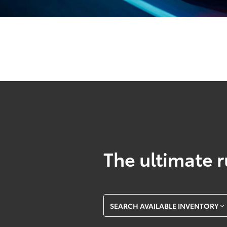
The ultimate r
SEARCH AVAILABLE INVENTORY