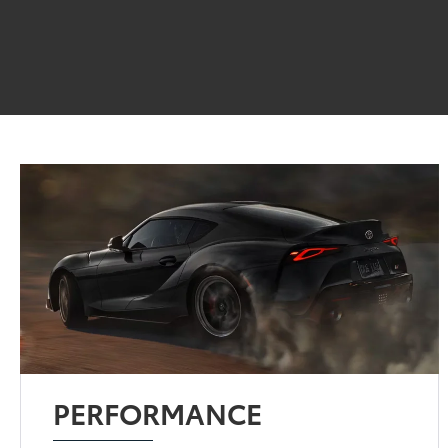
PERFORMANCE