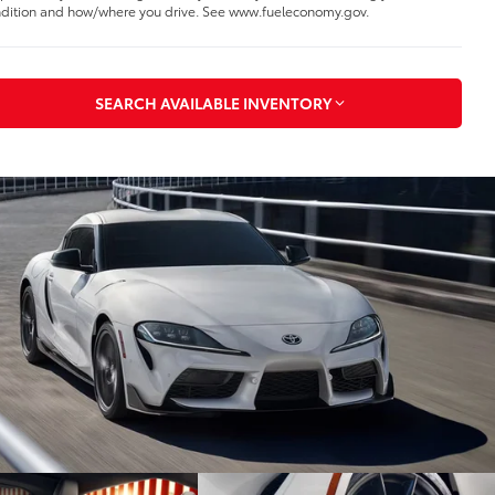
dition and how/where you drive. See www.fueleconomy.gov.
SEARCH AVAILABLE INVENTORY