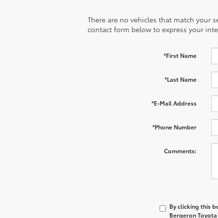
There are no vehicles that match your sea
contact form below to express your inte
*First Name
*Last Name
*E-Mail Address
*Phone Number
Comments:
By clicking this 
Bergeron Toyota a