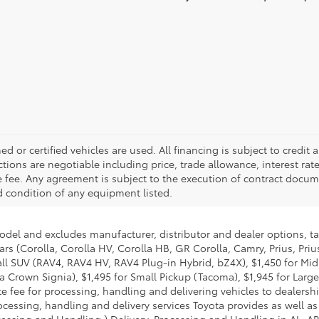
d or certified vehicles are used. All financing is subject to credit a
actions are negotiable including price, trade allowance, interest rat
 fee. Any agreement is subject to the execution of contract docume
nd condition of any equipment listed.
model and excludes manufacturer, distributor and dealer options, ta
ars (Corolla, Corolla HV, Corolla HB, GR Corolla, Camry, Prius, Pri
Small SUV (RAV4, RAV4 HV, RAV4 Plug-in Hybrid, bZ4X), $1,450 for 
 Crown Signia), $1,495 for Small Pickup (Tacoma), $1,945 for Large
fee for processing, handling and delivering vehicles to dealerships
essing, handling and delivery services Toyota provides as well as 
essing and Handling.) Delivery, Processing and Handling in AL, AR,