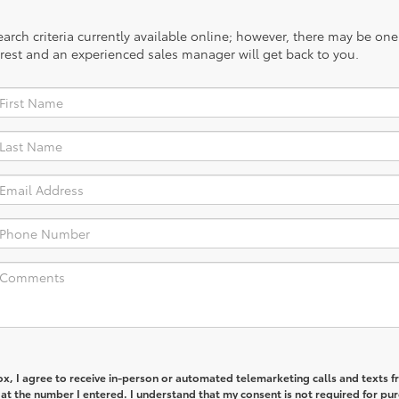
rch criteria currently available online; however, there may be one a
rest and an experienced sales manager will get back to you.
box, I agree to receive in-person or automated telemarketing calls and texts 
t the number I entered. I understand that my consent is not required for pu