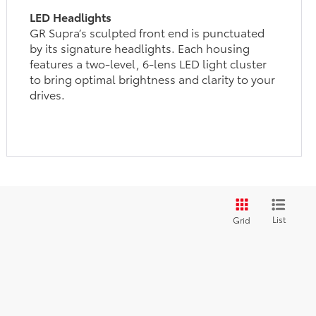
LED Headlights
GR Supra’s sculpted front end is punctuated
by its signature headlights. Each housing
features a two-level, 6-lens LED light cluster
to bring optimal brightness and clarity to your
drives.
List
Grid