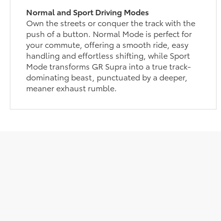
Normal and Sport Driving Modes
Own the streets or conquer the track with the
push of a button. Normal Mode is perfect for
your commute, offering a smooth ride, easy
handling and effortless shifting, while Sport
Mode transforms GR Supra into a true track-
dominating beast, punctuated by a deeper,
meaner exhaust rumble.