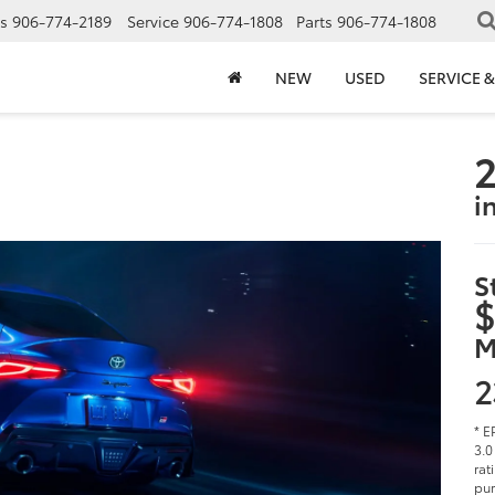
s
906-774-2189
Service
906-774-1808
Parts
906-774-1808
NEW
USED
SERVICE &
2
i
S
$
M
2
* E
3.0
rat
pur