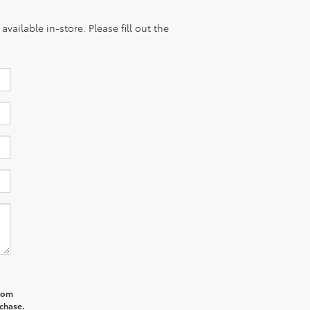
vailable in-store. Please fill out the
from
rchase.