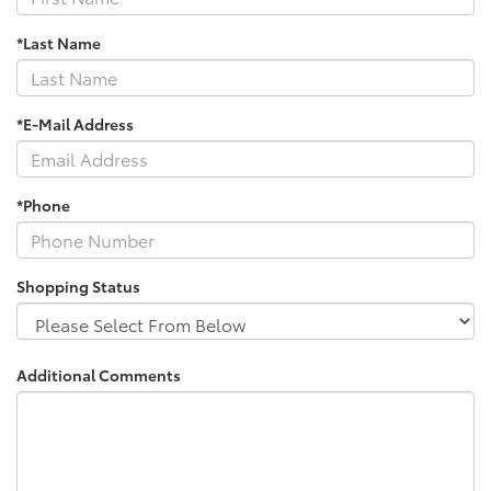
*Last Name
*E-Mail Address
*Phone
Shopping Status
Additional Comments