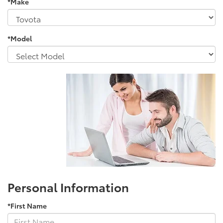
*Make
*Model
Personal Information
*First Name