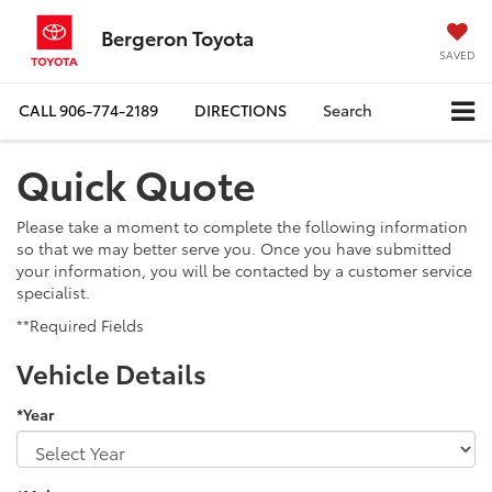
Bergeron Toyota
SAVED
CALL
906-774-2189
DIRECTIONS
Search
Quick Quote
Please take a moment to complete the following information
so that we may better serve you. Once you have submitted
your information, you will be contacted by a customer service
specialist.
**Required Fields
Vehicle Details
*Year