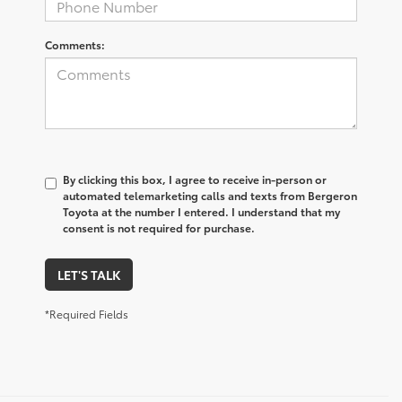
Comments:
By clicking this box, I agree to receive in-person or
automated telemarketing calls and texts from Bergeron
Toyota at the number I entered. I understand that my
consent is not required for purchase.
LET'S TALK
*Required Fields