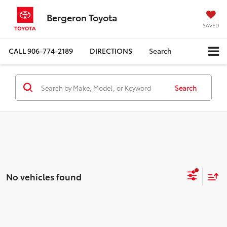
Bergeron Toyota
SAVED
CALL
906-774-2189
DIRECTIONS
Search
Search
No vehicles found