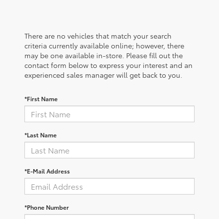
There are no vehicles that match your search
criteria currently available online; however, there
may be one available in-store. Please fill out the
contact form below to express your interest and an
experienced sales manager will get back to you.
*First Name
*Last Name
*E-Mail Address
*Phone Number