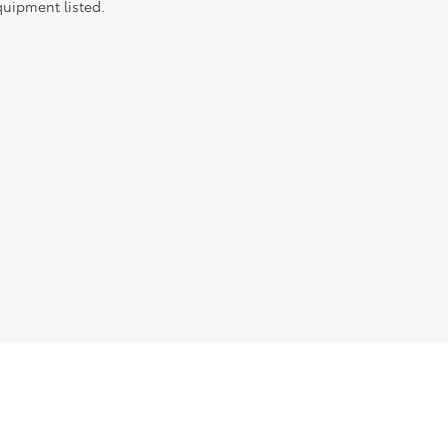
quipment listed.