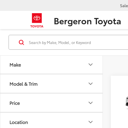
Sale
Bergeron Toyota
Make
Co
Model & Trim
2027
AWD
Price
VIN:
JT
TSRP:
In Pr
Location