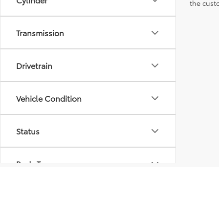
the custo
Transmission
Drivetrain
Vehicle Condition
Status
Body Type
Packages