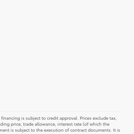
 financing is subject to credit approval. Prices exclude tax,
uding price, trade allowance, interest rate (of which the
ent is subject to the execution of contract documents. It is