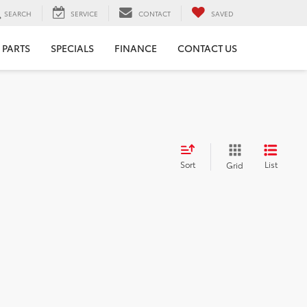
SEARCH
SERVICE
CONTACT
SAVED
 PARTS
SPECIALS
FINANCE
CONTACT US
Sort
List
Grid