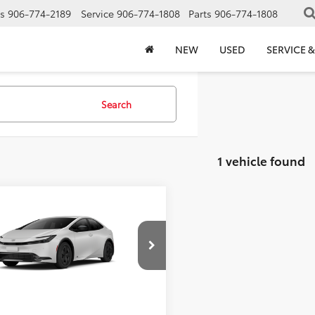
s
906-774-2189
Service
906-774-1808
Parts
906-774-1808
NEW
USED
SERVICE &
Search
1 vehicle found
mpare Vehicle
$32,255
Toyota Prius
LE
FINAL PRICE
Less
DADABU6V3037946
Model:
1263
Ext.
Int.
$32,255
oduction