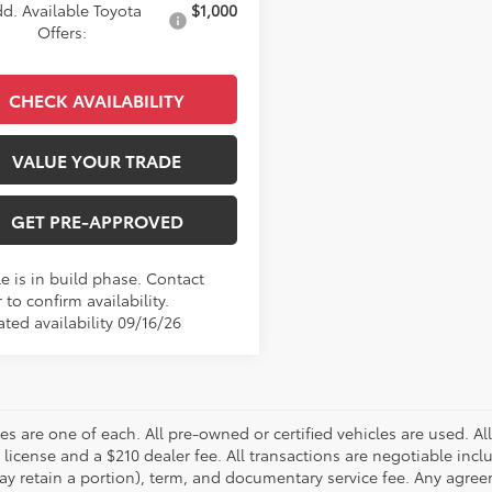
d. Available Toyota
$1,000
Offers:
CHECK AVAILABILITY
VALUE YOUR TRADE
GET PRE-APPROVED
e is in build phase. Contact
 to confirm availability.
ted availability 09/16/26
les are one of each. All pre-owned or certified vehicles are used. All
d license and a $210 dealer fee. All transactions are negotiable incl
ay retain a portion), term, and documentary service fee. Any agreem