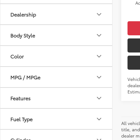
Ad
Dealership
Body Style
Color
MPG / MPGe
Vehicl
dealer
Estima
Features
Fuel Type
All vehic
title, an
dealer m
Cylinder