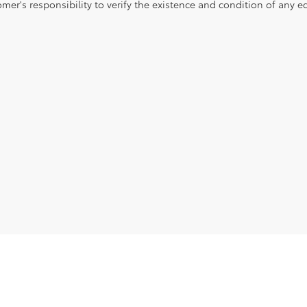
mer's responsibility to verify the existence and condition of any e