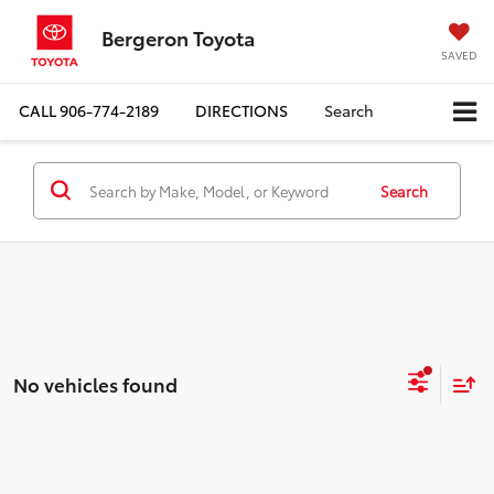
Bergeron Toyota
SAVED
CALL
906-774-2189
DIRECTIONS
Search
Search
No vehicles found