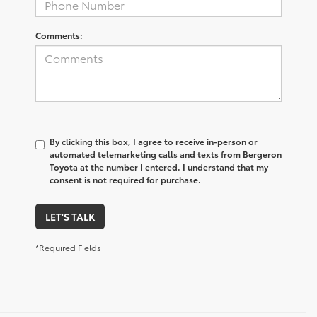
Comments:
By clicking this box, I agree to receive in-person or
automated telemarketing calls and texts from Bergeron
Toyota at the number I entered. I understand that my
consent is not required for purchase.
LET'S TALK
*Required Fields