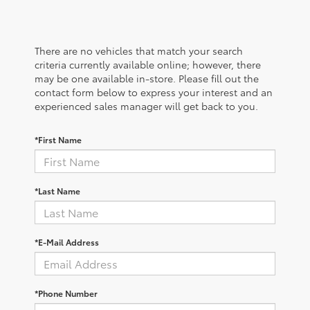
There are no vehicles that match your search
criteria currently available online; however, there
may be one available in-store. Please fill out the
contact form below to express your interest and an
experienced sales manager will get back to you.
*First Name
*Last Name
*E-Mail Address
*Phone Number