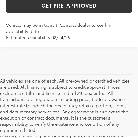
GET PRE-APPROVED
Vehicle may be in transit. Contact dealer to confirm
availability date.
Estimated availability 08/24/26
All vehicles are one of each. All pre-owned or certified vehicles
are used. All financing is subject to credit approval. Prices
exclude tax, title, and license and a $210 dealer fee. All
transactions are negotiable including price, trade allowance,
interest rate (of which the dealer may retain a portion), term,
and documentary service fee. Any agreement is subject to the
1
Starting MSRP is the lowest Base MSRP for the series of a model
execution of contract documents. It is the customer's
and excludes manufacturer, distributor and dealer options, taxes,
responsibility to verify the existence and condition of any
title and license and dealer fees and charges. Also excludes the
equipment listed.
Delivery, Processing and Handling of $1,195 for Cars (Corolla,