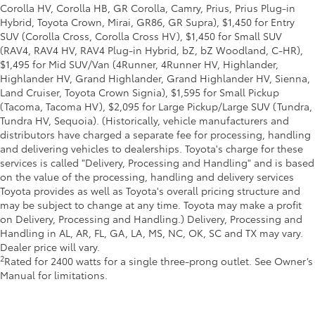
Corolla HV, Corolla HB, GR Corolla, Camry, Prius, Prius Plug-in
Hybrid, Toyota Crown, Mirai, GR86, GR Supra), $1,450 for Entry
SUV (Corolla Cross, Corolla Cross HV), $1,450 for Small SUV
(RAV4, RAV4 HV, RAV4 Plug-in Hybrid, bZ, bZ Woodland, C-HR),
$1,495 for Mid SUV/Van (4Runner, 4Runner HV, Highlander,
Highlander HV, Grand Highlander, Grand Highlander HV, Sienna,
Land Cruiser, Toyota Crown Signia), $1,595 for Small Pickup
(Tacoma, Tacoma HV), $2,095 for Large Pickup/Large SUV (Tundra,
Tundra HV, Sequoia). (Historically, vehicle manufacturers and
distributors have charged a separate fee for processing, handling
and delivering vehicles to dealerships. Toyota's charge for these
services is called "Delivery, Processing and Handling" and is based
on the value of the processing, handling and delivery services
Toyota provides as well as Toyota's overall pricing structure and
may be subject to change at any time. Toyota may make a profit
on Delivery, Processing and Handling.) Delivery, Processing and
Handling in AL, AR, FL, GA, LA, MS, NC, OK, SC and TX may vary.
Dealer price will vary.
2
Rated for 2400 watts for a single three-prong outlet. See Owner’s
Manual for limitations.