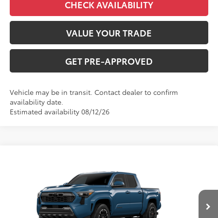
CHECK AVAILABILITY
VALUE YOUR TRADE
GET PRE-APPROVED
Vehicle may be in transit. Contact dealer to confirm
availability date.
Estimated availability 08/12/26
Compare Vehicle
$45,943
2026
Toyota Tacoma
TRD Sport
FINAL PRICE
VIN:
3TMLB5JN1TM32A741
Model:
7542
Less
Ext.
Int.
In Production