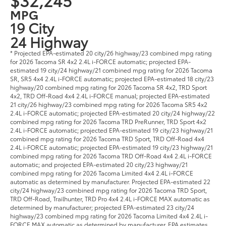
MPG
19 City
24 Highway
* Projected EPA-estimated 20 city/26 highway/23 combined mpg rating
for 2026 Tacoma SR 4x2 2.4L i-FORCE automatic; projected EPA-
estimated 19 city/24 highway/21 combined mpg rating for 2026 Tacoma
SR, SR5 4x4 2.4L i-FORCE automatic; projected EPA-estimated 18 city/23
highway/20 combined mpg rating for 2026 Tacoma SR 4x2, TRD Sport
4x2, TRD Off-Road 4x4 2.4L i-FORCE manual; projected EPA-estimated
21 city/26 highway/23 combined mpg rating for 2026 Tacoma SR5 4x2
2.4L i-FORCE automatic; projected EPA-estimated 20 city/24 highway/22
combined mpg rating for 2026 Tacoma TRD PreRunner, TRD Sport 4x2
2.4L i-FORCE automatic; projected EPA-estimated 19 city/23 highway/21
combined mpg rating for 2026 Tacoma TRD Sport, TRD Off-Road 4x4
2.4L i-FORCE automatic; projected EPA-estimated 19 city/23 highway/21
combined mpg rating for 2026 Tacoma TRD Off-Road 4x4 2.4L i-FORCE
automatic; and projected EPA-estimated 20 city/23 highway/21
combined mpg rating for 2026 Tacoma Limited 4x4 2.4L i-FORCE
automatic as determined by manufacturer. Projected EPA-estimated 22
city/24 highway/23 combined mpg rating for 2026 Tacoma TRD Sport,
TRD Off-Road, Trailhunter, TRD Pro 4x4 2.4L i-FORCE MAX automatic as
determined by manufacturer; projected EPA-estimated 23 city/24
highway/23 combined mpg rating for 2026 Tacoma Limited 4x4 2.4L i-
FORCE MAX automatic as determined by manufacturer. EPA estimates