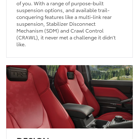
of you. With a range of purpose-built
suspension options, and available trail-
conquering features like a multi-link rear
suspension, Stabilizer Disconnect
Mechanism (SDM) and Crawl Control
(CRAWL), it never met a challenge it didn’t
like.