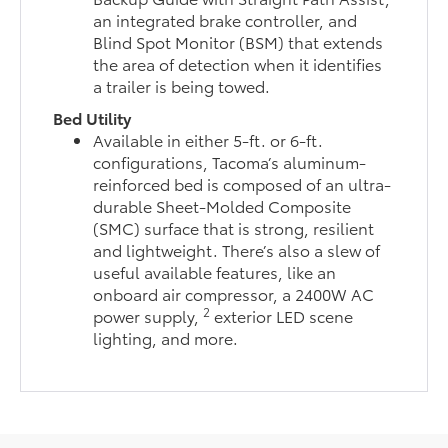
an integrated brake controller, and
Blind Spot Monitor (BSM) that extends
the area of detection when it identifies
a trailer is being towed.
Bed Utility
Available in either 5-ft. or 6-ft.
configurations, Tacoma’s aluminum-
reinforced bed is composed of an ultra-
durable Sheet-Molded Composite
(SMC) surface that is strong, resilient
and lightweight. There’s also a slew of
useful available features, like an
onboard air compressor, a 2400W AC
2
power supply,
exterior LED scene
lighting, and more.