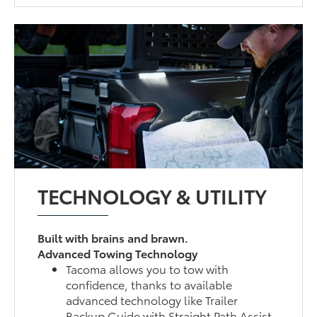
TECHNOLOGY & UTILITY
Built with brains and brawn.
Advanced Towing Technology
Tacoma allows you to tow with
confidence, thanks to available
advanced technology like Trailer
Backup Guide with Straight Path Assist,