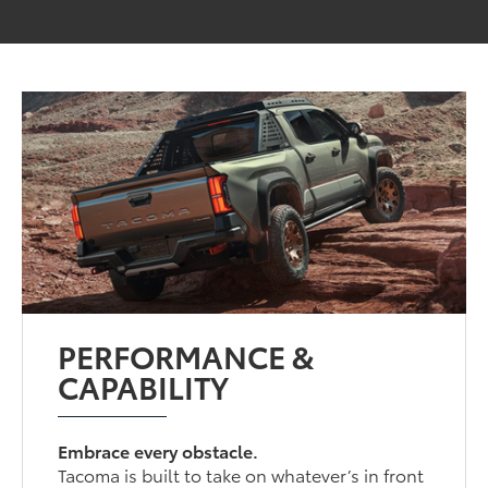
PERFORMANCE &
CAPABILITY
Embrace every obstacle.
Tacoma is built to take on whatever’s in front