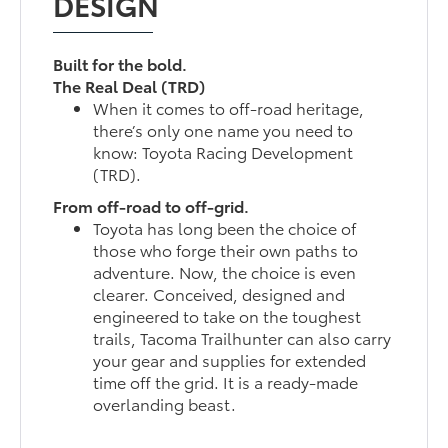
DESIGN
Built for the bold.
The Real Deal (TRD)
When it comes to off-road heritage,
there’s only one name you need to
know: Toyota Racing Development
(TRD).
From off-road to off-grid.
Toyota has long been the choice of
those who forge their own paths to
adventure. Now, the choice is even
clearer. Conceived, designed and
engineered to take on the toughest
trails, Tacoma Trailhunter can also carry
your gear and supplies for extended
time off the grid. It is a ready-made
overlanding beast.