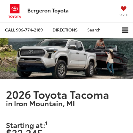
Bergeron Toyota
SAVED
CALL
906-774-2189
DIRECTIONS
Search
2026 Toyota Tacoma
in Iron Mountain, MI
1
Starting at:
$32,245