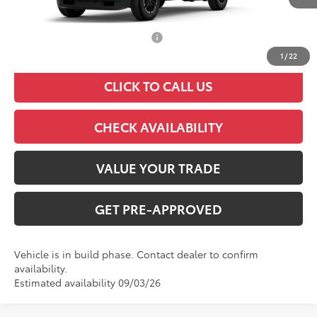
TSRP:
$45,943
Add. Available Toyota Offers:
$1,000
1
/
22
CLICK TO CALL US
CHECK AVAILABILITY
VALUE YOUR TRADE
GET PRE-APPROVED
Vehicle is in build phase. Contact dealer to confirm
availability.
Estimated availability 09/03/26