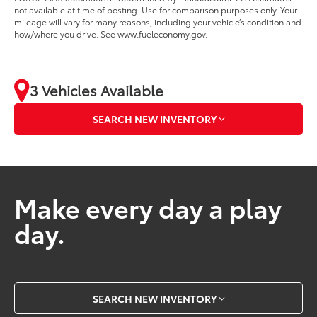
not available at time of posting. Use for comparison purposes only. Your
mileage will vary for many reasons, including your vehicle’s condition and
how/where you drive. See www.fueleconomy.gov.
3 Vehicles Available
SEARCH NEW INVENTORY
Make every day a play
day.
SEARCH NEW INVENTORY